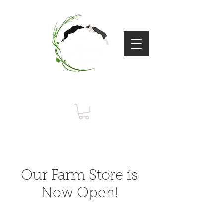
Flying Dog
Farm
Our Farm Store is
Now Open!