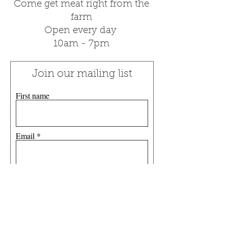
Come get meat right from the
farm
Open every day
10am - 7pm
Join our mailing list
First name
Email
Subscribe